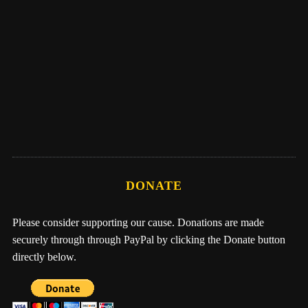
Eber Hampton
Me, Nathan, & One Earth Family by Eber
Hampton
DONATE
Please consider supporting our cause. Donations are made
securely through through PayPal by clicking the Donate button
directly below.