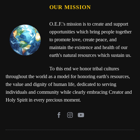
OUR MISSION
O.E.F.'s mission is to create and support
opportunities which bring people together
to promote love, create peace, and
maintain the existence and health of our
earth's natural resources which sustain us.
To this end we honor tribal cultures
throughout the world as a model for honoring earth's resources,
the value and dignity of human life, dedicated to serving
individuals and community while clearly embracing Creator and
Holy Spirit in every precious moment.