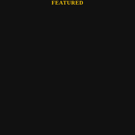
FEATURED
Eber Hampton
WATCH: The Memory Bundle Teaching- by
Eber Hampton