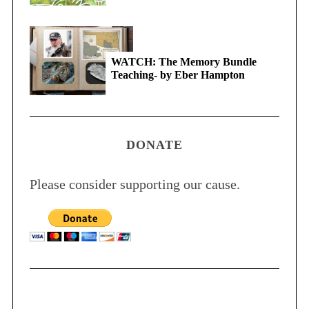
WATCH: The Memory Bundle
Teaching- by Eber Hampton
DONATE
Please consider supporting our cause.