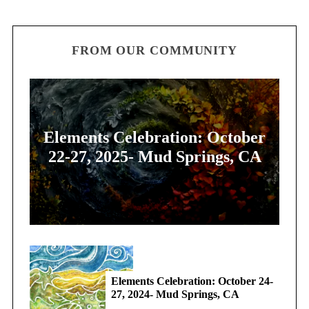
FROM OUR COMMUNITY
Elements Celebration: October
22-27, 2025- Mud Springs, CA
Elements Celebration: October 24-
27, 2024- Mud Springs, CA