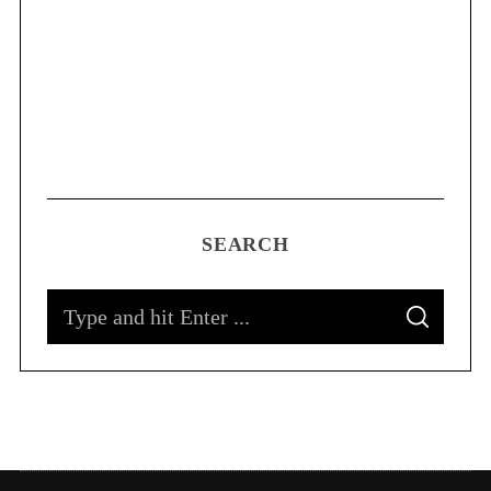
SEARCH