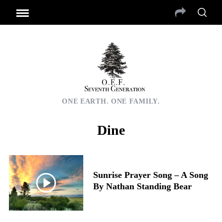
ONE EARTH. ONE FAMILY.
Dine
Sunrise Prayer Song – A Song
By Nathan Standing Bear