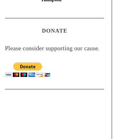
DONATE
Please consider supporting our cause.