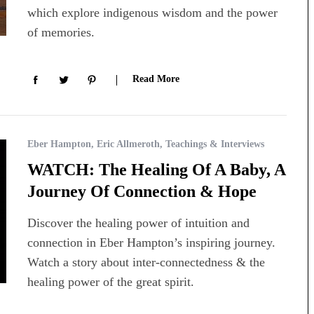
which explore indigenous wisdom and the power
of memories.
Read More
Eber Hampton
,
Eric Allmeroth
,
Teachings & Interviews
WATCH: The Healing Of A Baby, A
Journey Of Connection & Hope
Discover the healing power of intuition and
connection in Eber Hampton’s inspiring journey.
Watch a story about inter-connectedness & the
healing power of the great spirit.