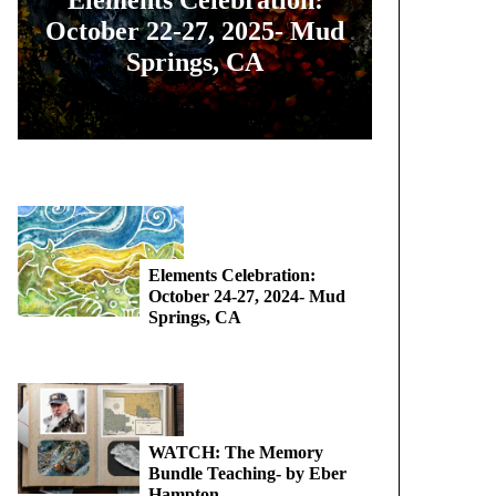
October 22-27, 2025- Mud
Springs, CA
Elements Celebration:
October 24-27, 2024- Mud
Springs, CA
WATCH: The Memory
Bundle Teaching- by Eber
Hampton