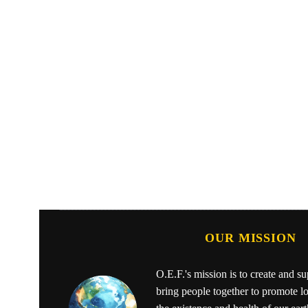
OUR MISSION
O.E.F.'s mission is to create and s
bring people together to promote l