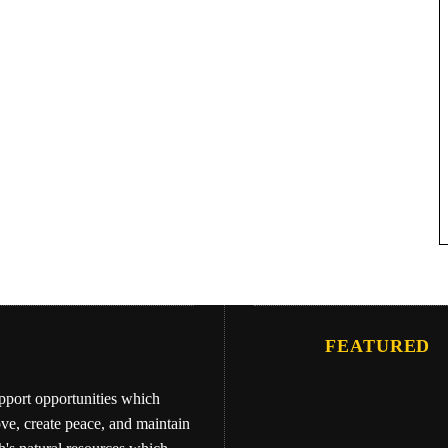
FEATURED
upport opportunities which
ove, create peace, and maintain