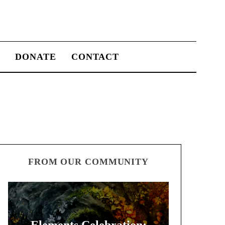
S
DONATE
CONTACT
FROM OUR COMMUNITY
Elements Celebration: