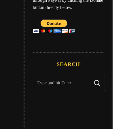
through PayPal by clicking the Donate
button directly below.
ry
Eber
SEARCH