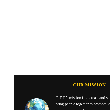
OUR MISSION
O.E.F.'s mission is to create and s
bring people together to promote l