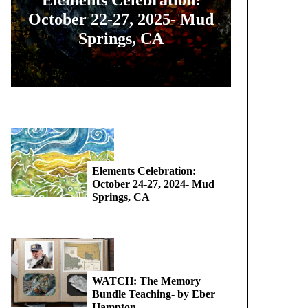
October 22-27, 2025- Mud
Springs, CA
Elements Celebration:
October 24-27, 2024- Mud
Springs, CA
WATCH: The Memory
Bundle Teaching- by Eber
Hampton