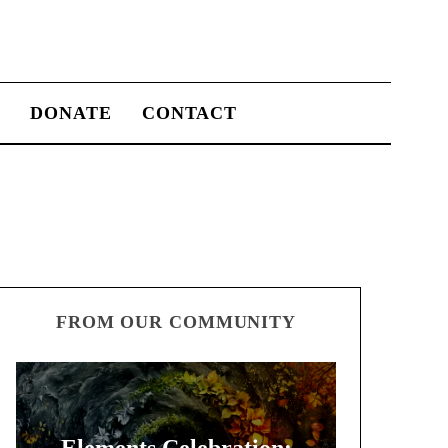
S
DONATE
CONTACT
FROM OUR COMMUNITY
Elements Celebration: