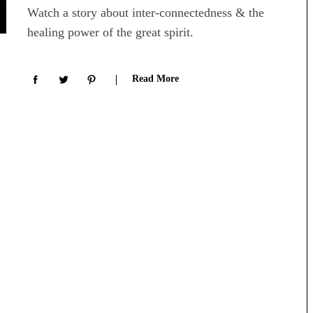
Watch a story about inter-connectedness & the
healing power of the great spirit.
Read More