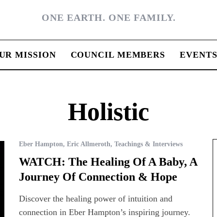
ONE EARTH. ONE FAMILY.
UR MISSION
COUNCIL MEMBERS
EVENT
Holistic
Eber Hampton
,
Eric Allmeroth
,
Teachings & Interviews
WATCH: The Healing Of A Baby, A
Journey Of Connection & Hope
Discover the healing power of intuition and
connection in Eber Hampton’s inspiring journey.