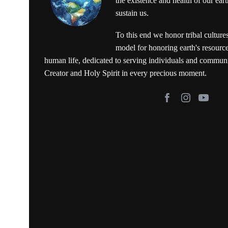
the existence and health of our ear
sustain us.
To this end we honor tribal culture
model for honoring earth's resource
human life, dedicated to serving individuals and commun
Creator and Holy Spirit in every precious moment.