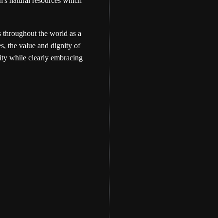
th's natural resources which
s throughout the world as a
s, the value and dignity of
ity while clearly embracing
Eber Hampton
WATCH: The Memo
Bundle Teaching- by 
Hampton
Eber Hampton