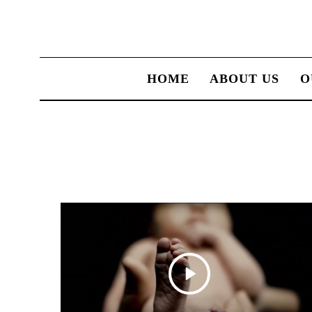
HOME
ABOUT US
O