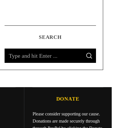
SEARCH
DONATE
Please consider supporting our cause.
Donations are made securely through