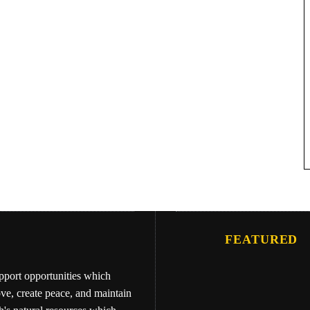
FEATURED
upport opportunities which
ove, create peace, and maintain