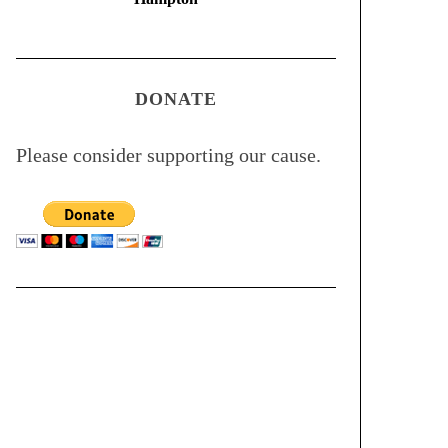
DONATE
Please consider supporting our cause.