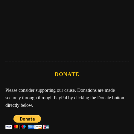
Eber Hampton
Me, Nathan, & One Earth Family by Eber
Hampton
DONATE
Please consider supporting our cause. Donations are made
securely through through PayPal by clicking the Donate button
directly below.