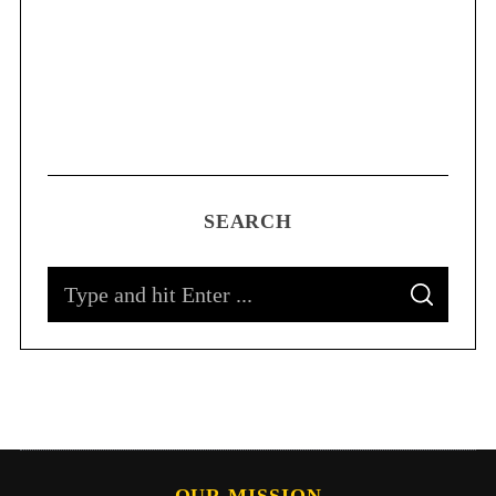
SEARCH