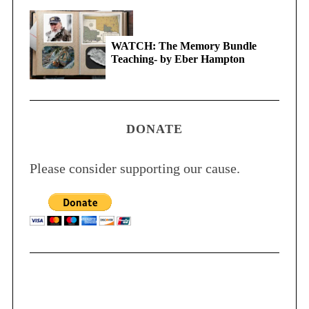
WATCH: The Memory Bundle
Teaching- by Eber Hampton
DONATE
Please consider supporting our cause.