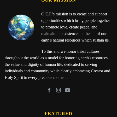
OUR MISSION
O.E.F.'s mission is to create and support
opportunities which bring people together
to promote love, create peace, and
maintain the existence and health of our
earth's natural resources which sustain us.
To this end we honor tribal cultures
throughout the world as a model for honoring earth's resources,
the value and dignity of human life, dedicated to serving
individuals and community while clearly embracing Creator and
Holy Spirit in every precious moment.
FEATURED