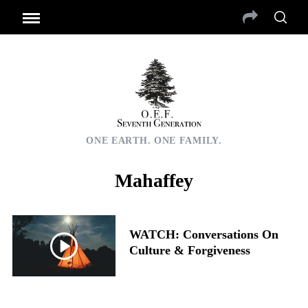
ONE EARTH. ONE FAMILY.
Mahaffey
WATCH: Conversations On
Culture & Forgiveness