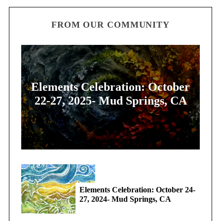
FROM OUR COMMUNITY
Elements Celebration: October
22-27, 2025- Mud Springs, CA
Elements Celebration: October 24-
27, 2024- Mud Springs, CA