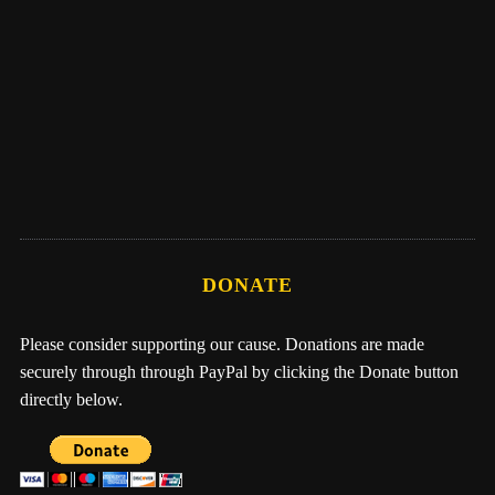
Eber Hampton
Me, Nathan, & One Earth Family by Eber
Hampton
DONATE
Please consider supporting our cause. Donations are made
securely through through PayPal by clicking the Donate button
directly below.