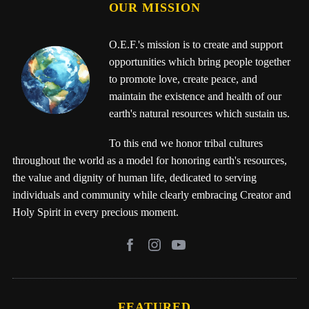
OUR MISSION
O.E.F.'s mission is to create and support
opportunities which bring people together
to promote love, create peace, and
maintain the existence and health of our
earth's natural resources which sustain us.
To this end we honor tribal cultures
throughout the world as a model for honoring earth's resources,
the value and dignity of human life, dedicated to serving
individuals and community while clearly embracing Creator and
Holy Spirit in every precious moment.
FEATURED