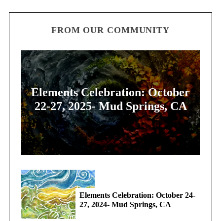
FROM OUR COMMUNITY
Elements Celebration: October
22-27, 2025- Mud Springs, CA
Elements Celebration: October 24-
27, 2024- Mud Springs, CA