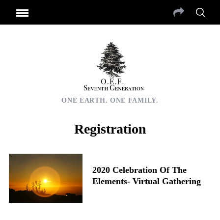
ONE EARTH. ONE FAMILY.
Registration
2020 Celebration Of The
Elements- Virtual Gathering