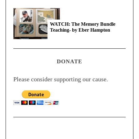
WATCH: The Memory Bundle
Teaching- by Eber Hampton
DONATE
Please consider supporting our cause.