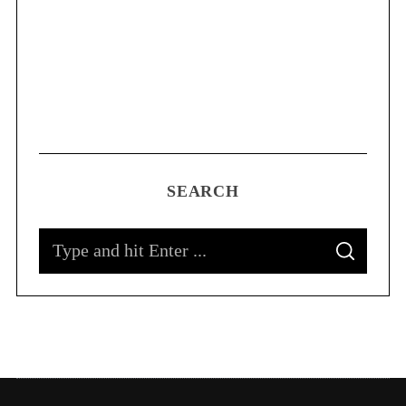
SEARCH