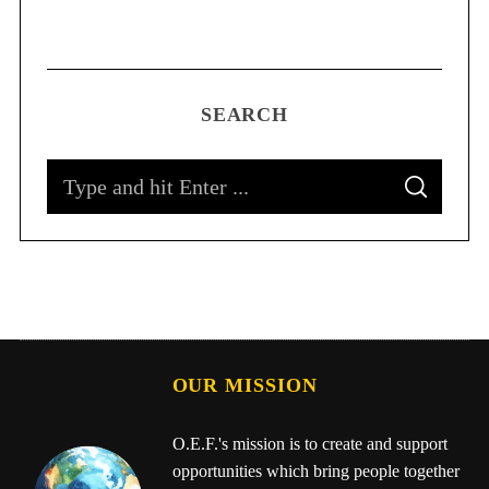
SEARCH
OUR MISSION
O.E.F.'s mission is to create and support
opportunities which bring people together