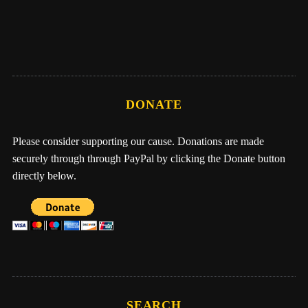
Me, Nathan, & One Earth Family by Eber
Hampton
DONATE
Please consider supporting our cause. Donations are made
securely through through PayPal by clicking the Donate button
directly below.
SEARCH