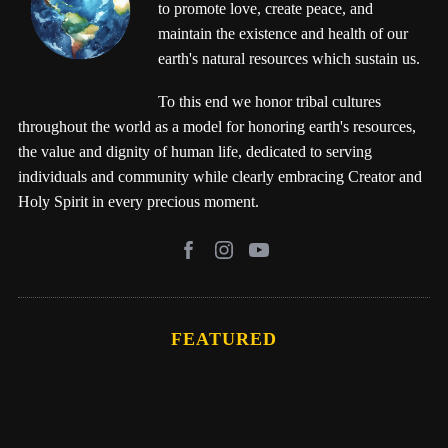
to promote love, create peace, and
maintain the existence and health of our
earth's natural resources which sustain us.
To this end we honor tribal cultures
throughout the world as a model for honoring earth's resources,
the value and dignity of human life, dedicated to serving
individuals and community while clearly embracing Creator and
Holy Spirit in every precious moment.
FEATURED