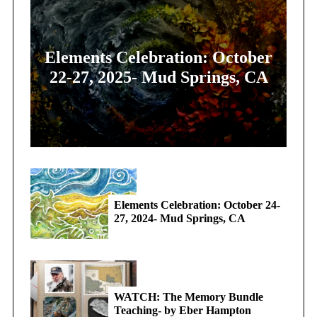
Elements Celebration: October
22-27, 2025- Mud Springs, CA
Elements Celebration: October 24-
27, 2024- Mud Springs, CA
WATCH: The Memory Bundle
Teaching- by Eber Hampton