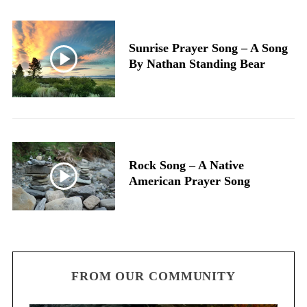
Sunrise Prayer Song – A Song
By Nathan Standing Bear
Rock Song – A Native
American Prayer Song
FROM OUR COMMUNITY