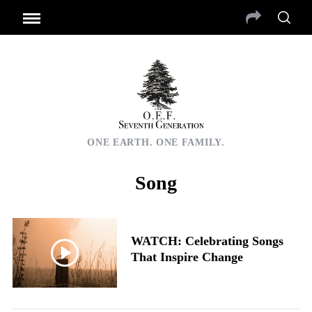
ONE EARTH. ONE FAMILY.
Song
WATCH: Celebrating Songs
That Inspire Change