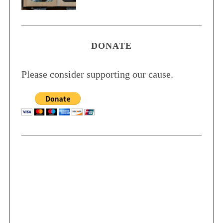
DONATE
Please consider supporting our cause.