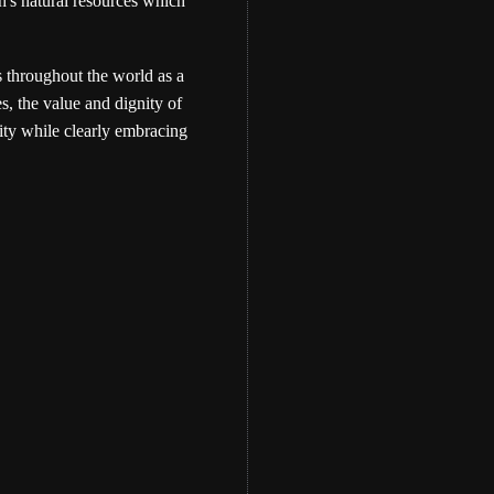
th's natural resources which
s throughout the world as a
s, the value and dignity of
ity while clearly embracing
Eber Hampton
WATCH: The Memo
Bundle Teaching- by 
Hampton
Eber Hampton