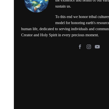
the existence and health of our ear
sustain us.
To this end we honor tribal culture
model for honoring earth's resource
human life, dedicated to serving individuals and commun
Creator and Holy Spirit in every precious moment.