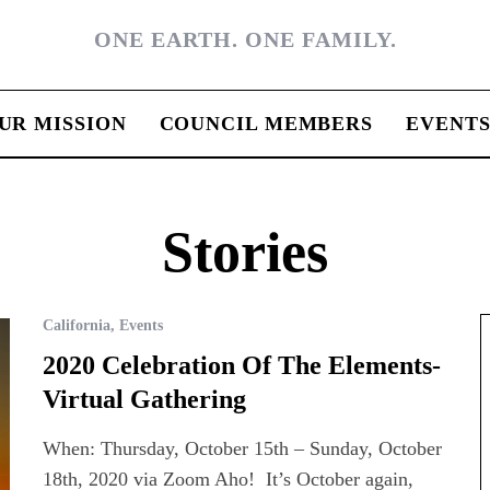
ONE EARTH. ONE FAMILY.
UR MISSION
COUNCIL MEMBERS
EVENT
Stories
California
,
Events
2020 Celebration Of The Elements-
Virtual Gathering
When: Thursday, October 15th – Sunday, October
18th, 2020 via Zoom Aho! It’s October again,