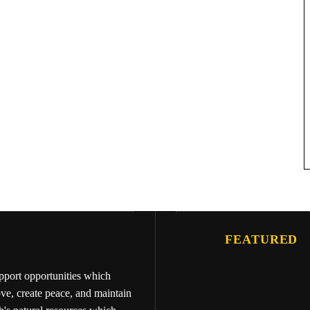
FEATURED
upport opportunities which
ove, create peace, and maintain