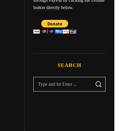
through PayPal by clicking the Donate
button directly below.
ry
Eber
SEARCH