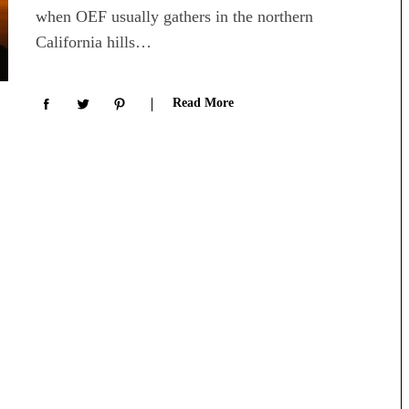
when OEF usually gathers in the northern
California hills…
Read More