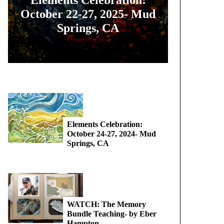
October 22-27, 2025- Mud
Springs, CA
Elements Celebration:
October 24-27, 2024- Mud
Springs, CA
WATCH: The Memory
Bundle Teaching- by Eber
Hampton