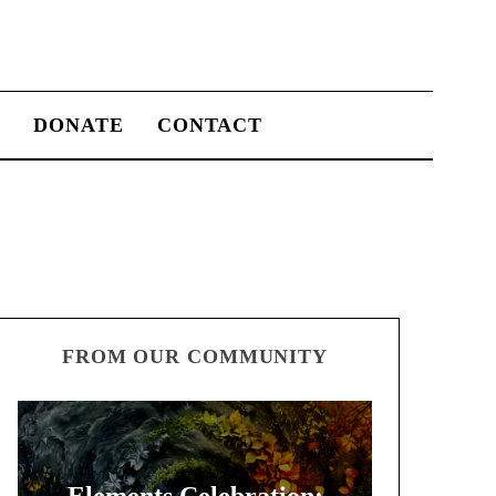
S
DONATE
CONTACT
FROM OUR COMMUNITY
Elements Celebration: