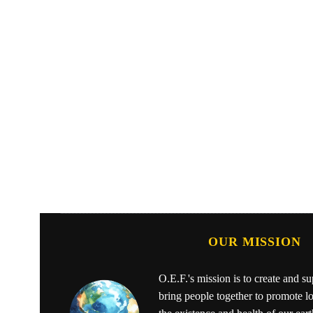
OUR MISSION
O.E.F.'s mission is to create and s
bring people together to promote l