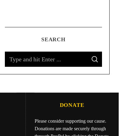
SEARCH
DONATE
Please consider supporting our cause.
Donations are made securely through