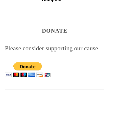
DONATE
Please consider supporting our cause.