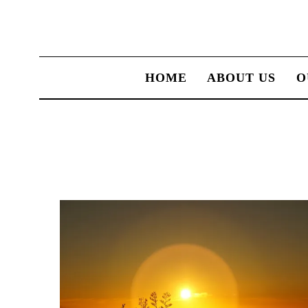
HOME
ABOUT US
O