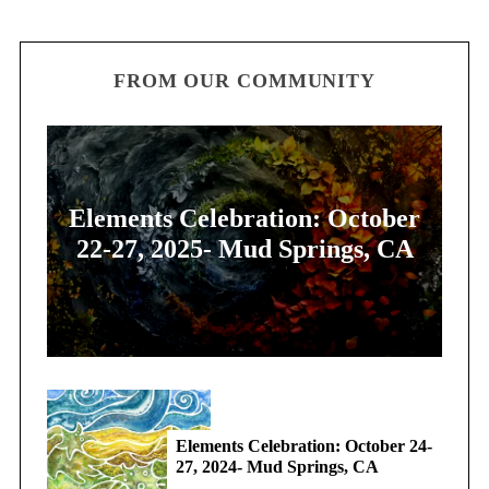
FROM OUR COMMUNITY
Elements Celebration: October
22-27, 2025- Mud Springs, CA
Elements Celebration: October 24-
27, 2024- Mud Springs, CA