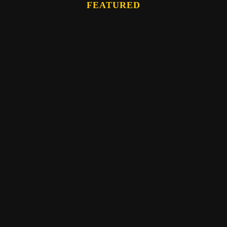
FEATURED
Eber Hampton
WATCH: The Memory Bundle Teaching- by
Eber Hampton