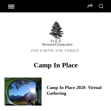
ONE EARTH. ONE FAMILY.
Camp In Place
Camp In Place 2020- Virtual
Gathering