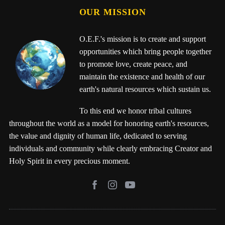
OUR MISSION
O.E.F.'s mission is to create and support
opportunities which bring people together
to promote love, create peace, and
maintain the existence and health of our
earth's natural resources which sustain us.
To this end we honor tribal cultures
throughout the world as a model for honoring earth's resources,
the value and dignity of human life, dedicated to serving
individuals and community while clearly embracing Creator and
Holy Spirit in every precious moment.