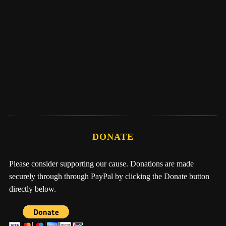
Eber Hampton
Me, Nathan, & One Earth Family by Eber
Hampton
DONATE
Please consider supporting our cause. Donations are made
securely through through PayPal by clicking the Donate button
directly below.