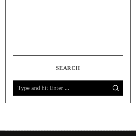
SEARCH