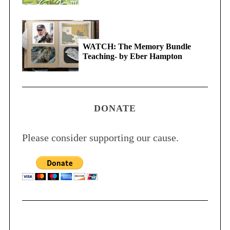
WATCH: The Memory Bundle
Teaching- by Eber Hampton
DONATE
Please consider supporting our cause.