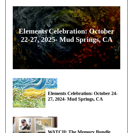
Elements Celebration: October
22-27, 2025- Mud Springs, CA
Elements Celebration: October 24-
27, 2024- Mud Springs, CA
WATCH: The Memory Bundle