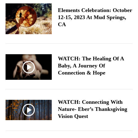
Elements Celebration: October
12-15, 2023 At Mud Springs,
CA
WATCH: The Healing Of A
Baby, A Journey Of
Connection & Hope
WATCH: Connecting With
Nature- Eber’s Thanksgiving
Vision Quest