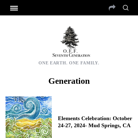
ONE EARTH. ONE FAMILY.
Generation
Elements Celebration: October
24-27, 2024- Mud Springs, CA