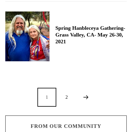
Spring Hanbleceya Gathering-
Grass Valley, CA- May 26-30,
2021
1
2
FROM OUR COMMUNITY