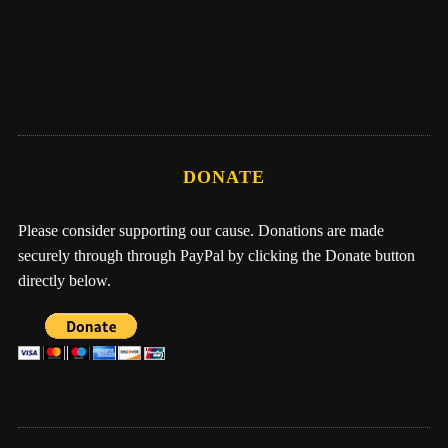
Me, Nathan, & One Earth Family by Eber
Hampton
DONATE
Please consider supporting our cause. Donations are made
securely through through PayPal by clicking the Donate button
directly below.