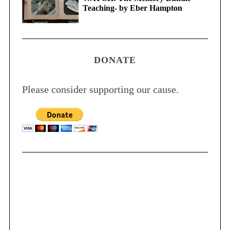
Teaching- by Eber Hampton
DONATE
Please consider supporting our cause.