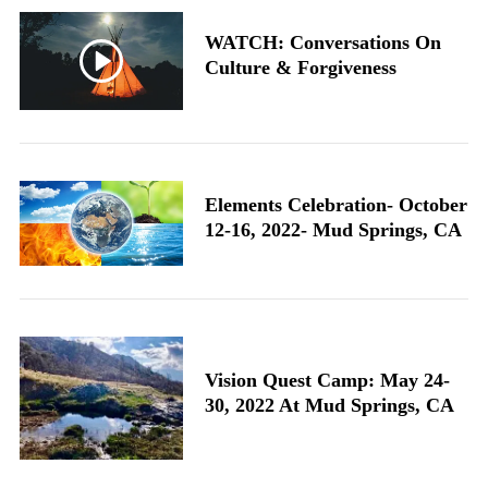
WATCH: Conversations On
Culture & Forgiveness
Elements Celebration- October
12-16, 2022- Mud Springs, CA
Vision Quest Camp: May 24-
30, 2022 At Mud Springs, CA