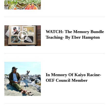
WATCH: The Memory Bundle
Teaching- By Eber Hampton
In Memory Of Kaiyo Racine-
OEF Council Member