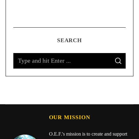
SEARCH
OUR MISSION
O.E.F.'s mission is to create and support