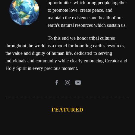
opportunities which bring people together
to promote love, create peace, and
maintain the existence and health of our
earth's natural resources which sustain us.
To this end we honor tribal cultures
throughout the world as a model for honoring earth's resources,
the value and dignity of human life, dedicated to serving
individuals and community while clearly embracing Creator and
Holy Spirit in every precious moment.
FEATURED